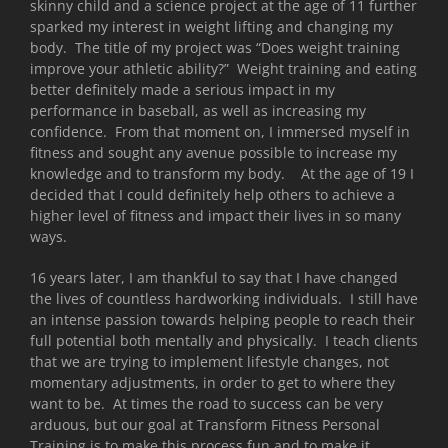
skinny child and a science project at the age of 11 further
sparked my interest in weight lifting and changing my
body. The title of my project was “Does weight training
improve your athletic ability?” Weight training and eating
better definitely made a serious impact in my
performance in baseball, as well as increasing my
confidence. From that moment on, I immersed myself in
fitness and sought any avenue possible to increase my
knowledge and to transform my body. At the age of 19 I
decided that I could definitely help others to achieve a
higher level of fitness and impact their lives in so many
ways.
16 years later, I am thankful to say that I have changed
the lives of countless hardworking individuals. I still have
an intense passion towards helping people to reach their
full potential both mentally and physically. I teach clients
that we are trying to implement lifestyle changes, not
momentary adjustments, in order to get to where they
want to be. At times the road to success can be very
arduous, but our goal at Transform Fitness Personal
Training is to make this process fun and to make it