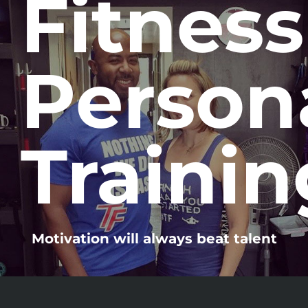
Fitness
Person
Trainin
Motivation will always beat talent