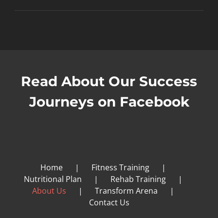
Read About Our Success
Journeys on Facebook
Home
Fitness Training
Nutritional Plan
Rehab Training
About Us
Transform Arena
Contact Us