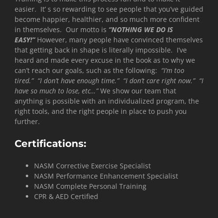
easier. It’ s so rewarding to see people that you’ve guided
become happier, healthier, and so much more confident
in themselves. Our motto is
“NOTHING WE DO IS
EASY!”
However, many people have convinced themselves
that getting back in shape is literally impossible. I’ve
heard and made every excuse in the book as to why we
can’t reach our goals, such as the following:
“I’m too
tired.” “I don’t have enough time.” “I don’t care right now.” “I
have so much to lose, etc…”
We show our team that
anything is possible with an individualized program, the
right tools, and the right people in place to push you
further.
Certifications:
NASM Corrective Exercise Specialist
NASM Performance Enhancement Specialist
NASM Complete Personal Training
CPR & AED Certified