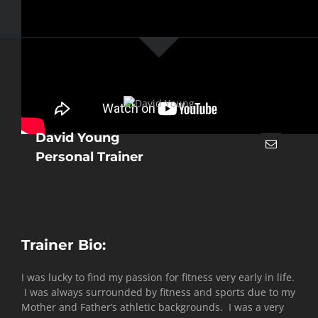
David Young
Personal Trainer
Trainer Bio:
I was lucky to find my passion for fitness very early in life.
I was always surrounded by fitness and sports due to my
Mother and Father’s athletic backgrounds. I was a very